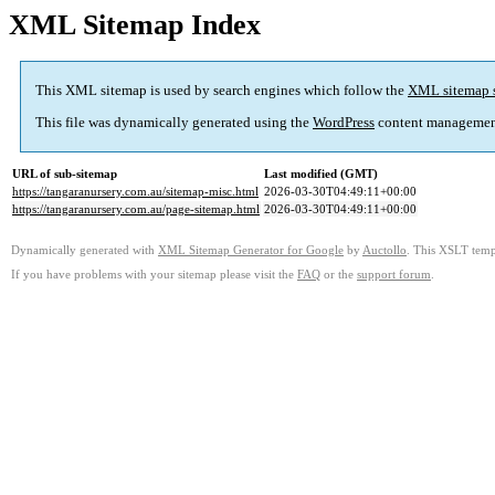
XML Sitemap Index
This XML sitemap is used by search engines which follow the
XML sitemap 
This file was dynamically generated using the
WordPress
content managemen
URL of sub-sitemap
Last modified (GMT)
https://tangaranursery.com.au/sitemap-misc.html
2026-03-30T04:49:11+00:00
https://tangaranursery.com.au/page-sitemap.html
2026-03-30T04:49:11+00:00
Dynamically generated with
XML Sitemap Generator for Google
by
Auctollo
. This XSLT templ
If you have problems with your sitemap please visit the
FAQ
or the
support forum
.