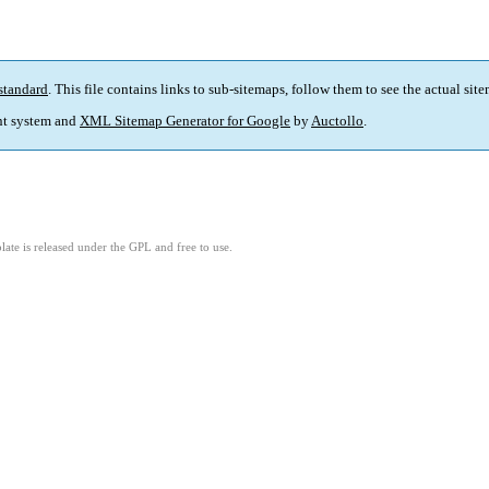
standard
. This file contains links to sub-sitemaps, follow them to see the actual sit
t system and
XML Sitemap Generator for Google
by
Auctollo
.
ate is released under the GPL and free to use.