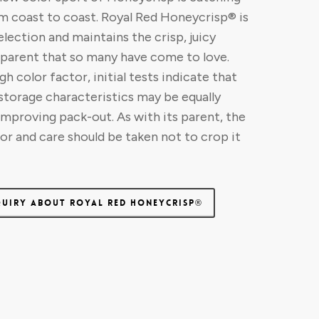
m coast to coast. Royal Red Honeycrisp® is
election and maintains the crisp, juicy
s parent that so many have come to love.
h color factor, initial tests indicate that
 storage characteristics may be equally
improving pack-out. As with its parent, the
gor and care should be taken not to crop it
QUIRY ABOUT ROYAL RED HONEYCRISP®