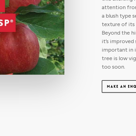
attention fro
a blush type s
texture of it
Beyond the hig
it’s improved
important in 
tree is low vi
too soon.
MAKE AN EN