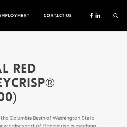
FACEBOOK
LINKEDIN
sea
 EMPLOYMENT
CONTACT US
L RED
YCRISP®
00)
 the Columbia Basin of Washington State,
 new color sport of Honeycrisp is catching