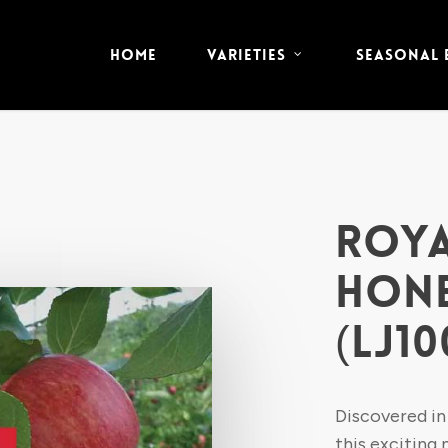
HOME
VARIETIES
SEASONAL
ROYA
HONE
(LJ10
Discovered in
this exciting