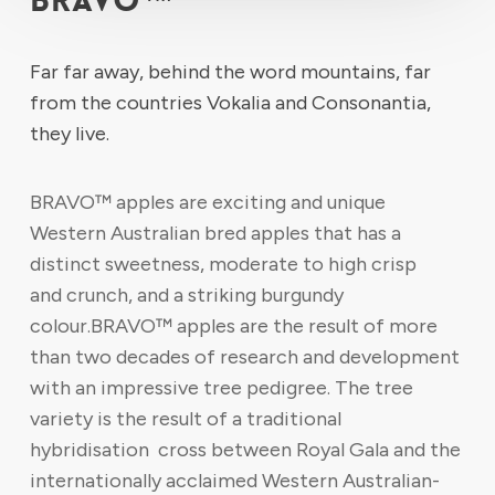
BRAVO™
Far far away, behind the word mountains, far
from the countries Vokalia and Consonantia,
they live.
BRAVO™ apples are exciting and unique
Western Australian bred apples that has a
distinct sweetness, moderate to high crisp
and crunch, and a striking burgundy
colour.BRAVO™ apples are the result of more
than two decades of research and development
with an impressive tree pedigree. The tree
variety is the result of a traditional
hybridisation cross between Royal Gala and the
internationally acclaimed Western Australian-