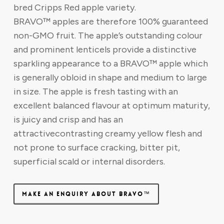
bred Cripps Red apple variety.
BRAVO™ apples are therefore 100% guaranteed
non-GMO fruit. The apple’s outstanding colour
and prominent lenticels provide a distinctive
sparkling appearance to a BRAVO™ apple which
is generally obloid in shape and medium to large
in size. The apple is fresh tasting with an
excellent balanced flavour at optimum maturity,
is juicy and crisp and has an
attractivecontrasting creamy yellow flesh and
not prone to surface cracking, bitter pit,
superficial scald or internal disorders.
MAKE AN ENQUIRY ABOUT BRAVO™