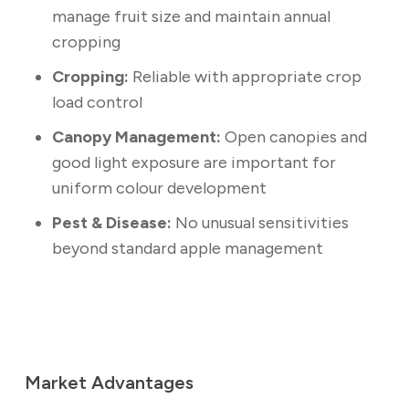
manage fruit size and maintain annual
cropping
Cropping:
Reliable with appropriate crop
load control
Canopy Management:
Open canopies and
good light exposure are important for
uniform colour development
Pest & Disease:
No unusual sensitivities
beyond standard apple management
Market Advantages