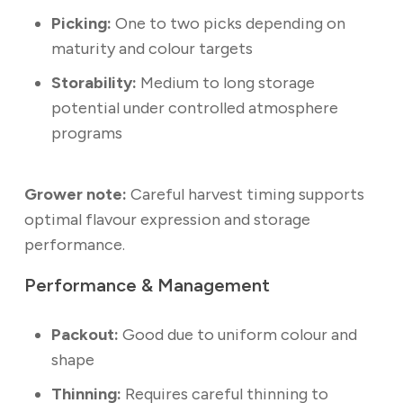
Picking:
One to two picks depending on
maturity and colour targets
Storability:
Medium to long storage
potential under controlled atmosphere
programs
Grower note:
Careful harvest timing supports
optimal flavour expression and storage
performance.
Performance & Management
Packout:
Good due to uniform colour and
shape
Thinning:
Requires careful thinning to