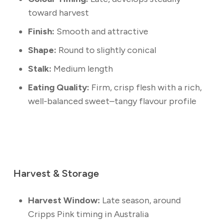
toward harvest
Finish:
Smooth and attractive
Shape:
Round to slightly conical
Stalk:
Medium length
Eating Quality:
Firm, crisp flesh with a rich,
well-balanced sweet–tangy flavour profile
Harvest & Storage
Harvest Window:
Late season, around
Cripps Pink timing in Australia