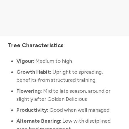
Tree Characteristics
Vigour:
Medium to high
Growth Habit:
Upright to spreading,
benefits from structured training
Flowering:
Mid to late season, around or
slightly after Golden Delicious
Productivity:
Good when well managed
Alternate Bearing:
Low with disciplined
crop load management