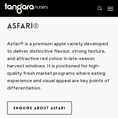
Skip
Men
to
search
main
ASFARI®
content
Asfari® is a premium apple variety developed
to deliver distinctive flavour, strong texture,
and attractive red colour in late-season
harvest windows. It is positioned for high-
quality fresh market programs where eating
experience and visual appeal are key points of
differentiation.
ENQUIRE ABOUT ASFARI