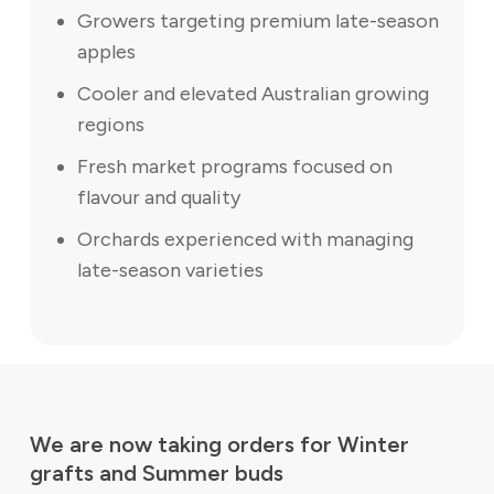
Growers targeting premium late-season
apples
Cooler and elevated Australian growing
regions
Fresh market programs focused on
flavour and quality
Orchards experienced with managing
late-season varieties
We are now taking orders for Winter
grafts and Summer buds