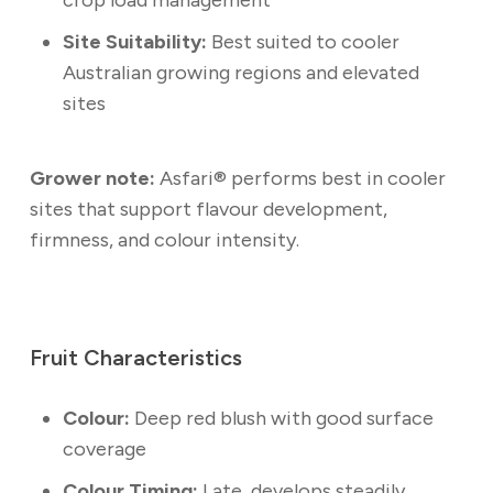
Site Suitability:
Best suited to cooler
Australian growing regions and elevated
sites
Grower note:
Asfari® performs best in cooler
sites that support flavour development,
firmness, and colour intensity.
Fruit Characteristics
Colour:
Deep red blush with good surface
coverage
Colour Timing:
Late, develops steadily