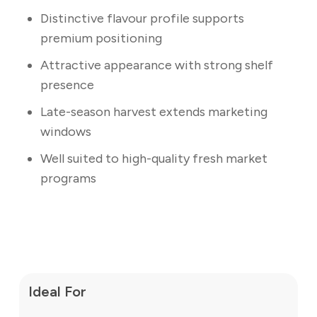
Distinctive flavour profile supports
premium positioning
Attractive appearance with strong shelf
presence
Late-season harvest extends marketing
windows
Well suited to high-quality fresh market
programs
Ideal For