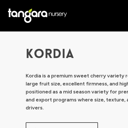
Skip
to
main
content
KORDIA
Kordia is a premium sweet cherry variety r
large fruit size, excellent firmness, and high
positioned as a mid season variety for pr
and export programs where size, texture, 
drivers.