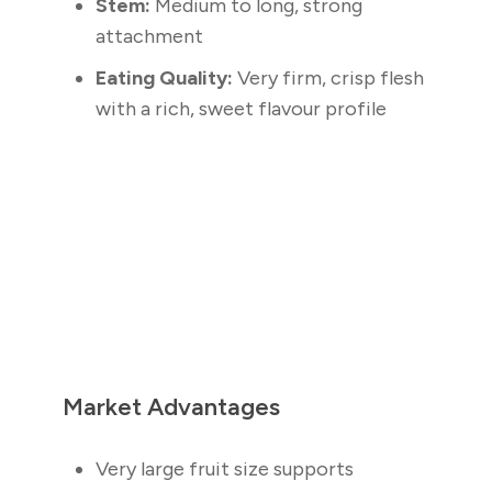
Stem:
Medium to long, strong
attachment
Eating Quality:
Very firm, crisp flesh
with a rich, sweet flavour profile
Market Advantages
Very large fruit size supports