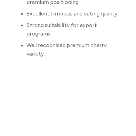
premium positioning
Excellent firmness and eating quality
Strong suitability for export
programs
Well recognised premium cherry
variety