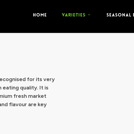
HOME
VARIETIES
SEASONAL
ecognised for its very
 eating quality. It is
emium fresh market
and flavour are key