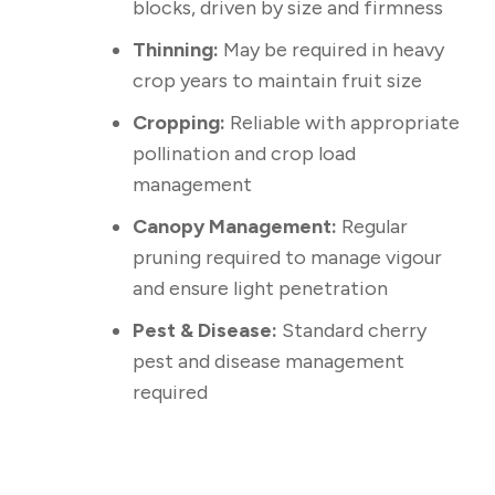
blocks, driven by size and firmness
Thinning:
May be required in heavy
crop years to maintain fruit size
Cropping:
Reliable with appropriate
pollination and crop load
management
Canopy Management:
Regular
pruning required to manage vigour
and ensure light penetration
Pest & Disease:
Standard cherry
pest and disease management
required