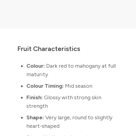
Fruit Characteristics
Colour:
Dark red to mahogany at full
maturity
Colour Timing:
Mid season
Finish:
Glossy with strong skin
strength
Shape:
Very large, round to slightly
heart-shaped