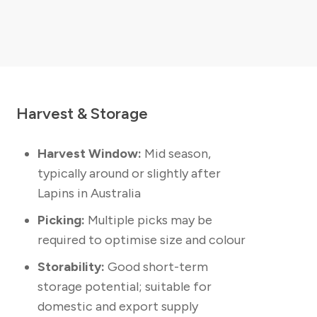
Harvest & Storage
Harvest Window:
Mid season,
typically around or slightly after
Lapins in Australia
Picking:
Multiple picks may be
required to optimise size and colour
Storability:
Good short-term
storage potential; suitable for
domestic and export supply