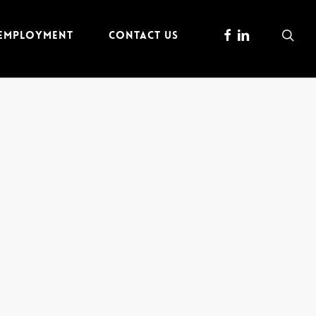
FACEBOOK
LINKEDIN
sea
 EMPLOYMENT
CONTACT US