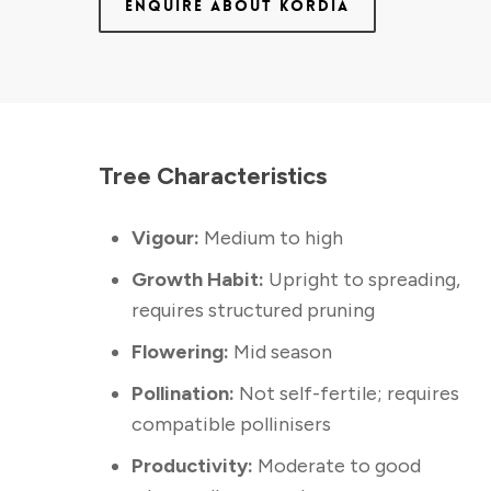
ENQUIRE ABOUT KORDIA
Tree Characteristics
Vigour:
Medium to high
Growth Habit:
Upright to spreading,
requires structured pruning
Flowering:
Mid season
Pollination:
Not self-fertile; requires
compatible pollinisers
Productivity:
Moderate to good