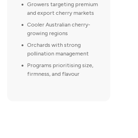
Growers targeting premium
and export cherry markets
Cooler Australian cherry-
growing regions
Orchards with strong
pollination management
Programs prioritising size,
firmness, and flavour