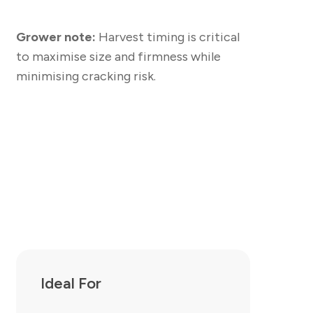
Grower note:
Harvest timing is critical
to maximise size and firmness while
minimising cracking risk.
Ideal For