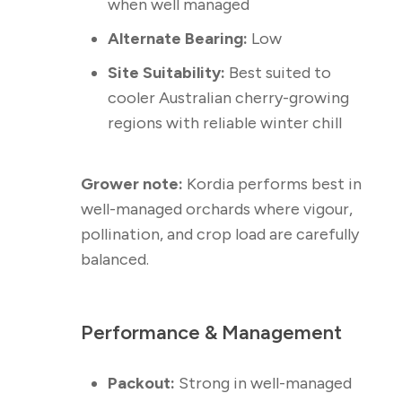
when well managed
Alternate Bearing:
Low
Site Suitability:
Best suited to
cooler Australian cherry-growing
regions with reliable winter chill
Grower note:
Kordia performs best in
well-managed orchards where vigour,
pollination, and crop load are carefully
balanced.
Performance & Management
Packout:
Strong in well-managed