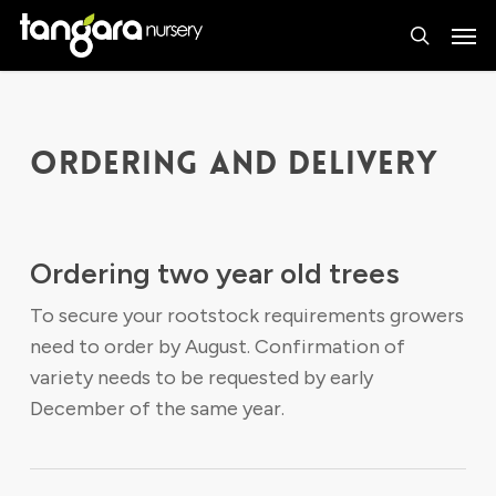
Skip
Men
to
search
main
content
ORDERING AND DELIVERY
Ordering two year old trees
To secure your rootstock requirements growers
need to order by August. Confirmation of
variety needs to be requested by early
December of the same year.