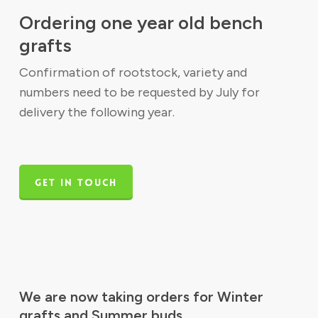
Ordering one year old bench
grafts
Confirmation of rootstock, variety and
numbers need to be requested by July for
delivery the following year.
GET IN TOUCH
We are now taking orders for Winter
grafts and Summer buds