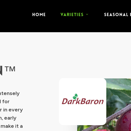
HOME
VARIETIES
SEASONAL
N™
ntensely
 for
r in every
, early
 make it a