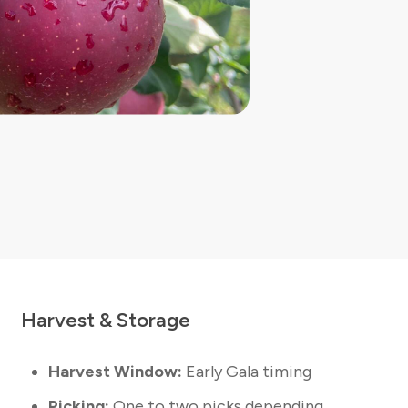
Harvest & Storage
Harvest Window:
Early Gala timing
Picking:
One to two picks depending