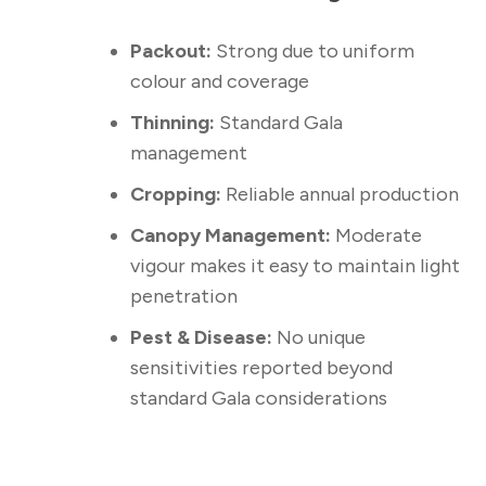
Packout:
Strong due to uniform
colour and coverage
Thinning:
Standard Gala
management
Cropping:
Reliable annual production
Canopy Management:
Moderate
vigour makes it easy to maintain light
penetration
Pest & Disease:
No unique
sensitivities reported beyond
standard Gala considerations