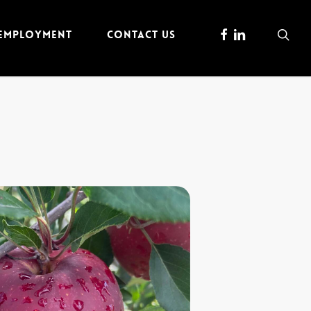
FACEBOOK
LINKEDIN
sea
 EMPLOYMENT
CONTACT US