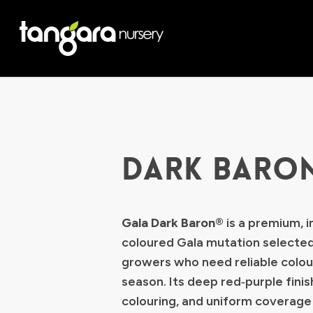
Skip
to
main
content
DARK BARO
Gala Dark Baron®
is a premium, i
coloured Gala mutation selected
growers who need reliable colou
season. Its deep red‑purple finish
colouring, and uniform coverage