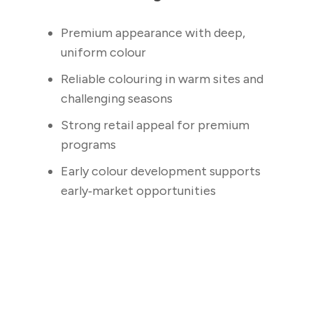
Premium appearance with deep,
uniform colour
Reliable colouring in warm sites and
challenging seasons
Strong retail appeal for premium
programs
Early colour development supports
early‑market opportunities