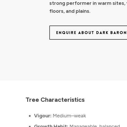
strong performer in warm sites, 
floors, and plains.
ENQUIRE ABOUT DARK BARO
Tree Characteristics
Vigour:
Medium–weak
Growth Habit:
Manageable, balanced