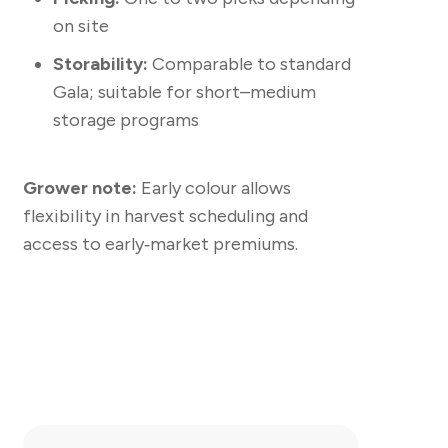
on site
Storability:
Comparable to standard
Gala; suitable for short–medium
storage programs
Grower note:
Early colour allows
flexibility in harvest scheduling and
access to early‑market premiums.