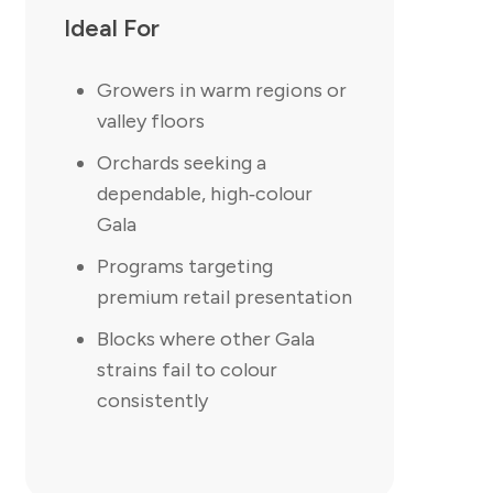
Ideal For
Growers in warm regions or
valley floors
Orchards seeking a
dependable, high‑colour
Gala
Programs targeting
premium retail presentation
Blocks where other Gala
strains fail to colour
consistently