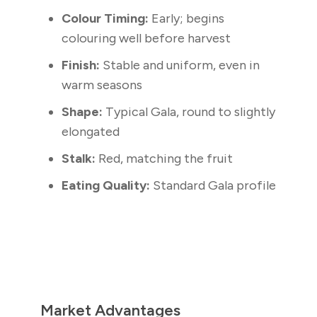
Colour Timing:
Early; begins
colouring well before harvest
Finish:
Stable and uniform, even in
warm seasons
Shape:
Typical Gala, round to slightly
elongated
Stalk:
Red, matching the fruit
Eating Quality:
Standard Gala profile
Market Advantages