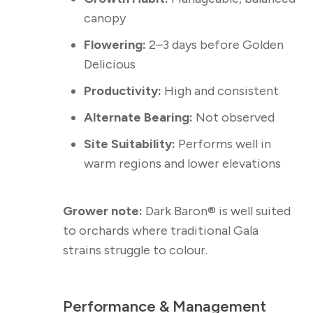
canopy
Flowering:
2–3 days before Golden
Delicious
Productivity:
High and consistent
Alternate Bearing:
Not observed
Site Suitability:
Performs well in
warm regions and lower elevations
Grower note:
Dark Baron® is well suited
to orchards where traditional Gala
strains struggle to colour.
Performance & Management