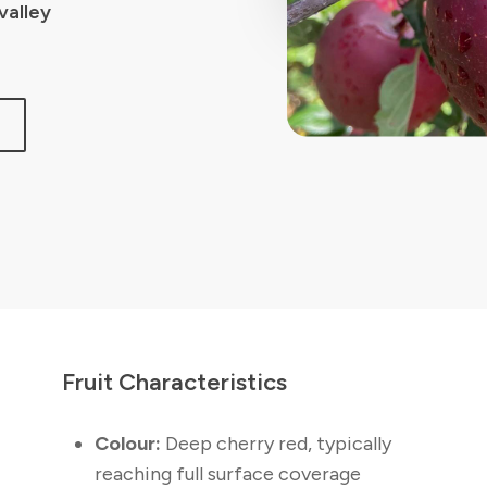
valley
N
Fruit Characteristics
Colour:
Deep cherry red, typically
reaching full surface coverage